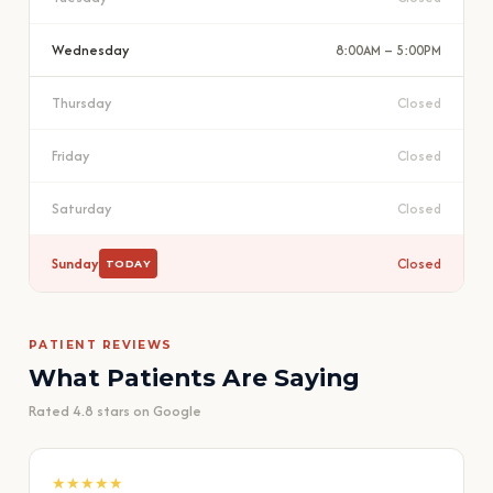
Wednesday
8:00AM – 5:00PM
Thursday
Closed
Friday
Closed
Saturday
Closed
Sunday
Closed
TODAY
PATIENT REVIEWS
What Patients Are Saying
Rated 4.8 stars on Google
★★★★★