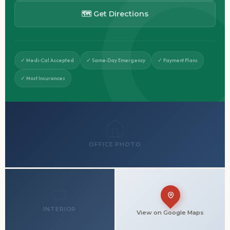
🗺 Get Directions
✓ Medi-Cal Accepted
✓ Same-Day Emergency
✓ Payment Plans
✓ Most Insurances
OFFICE PHOTO
INTERIOR
View on Google Maps