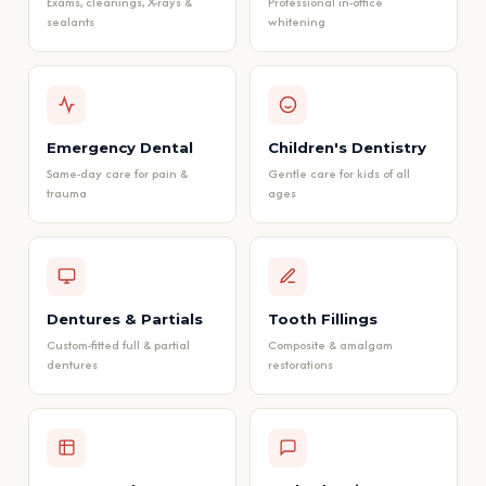
Exams, cleanings, X-rays &
Professional in-office
sealants
whitening
Emergency Dental
Children's Dentistry
Same-day care for pain &
Gentle care for kids of all
trauma
ages
Dentures & Partials
Tooth Fillings
Custom-fitted full & partial
Composite & amalgam
dentures
restorations