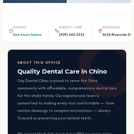
HOURS
DIRECT LINE
ADDRESS
See hours below
(909) 465-5551
5436 Riverside Dr.
ABOUT THIS OFFICE
Quality Dental Care in Chino
Oxy Dental Chino is proud to serve the Chino
community with affordable, comprehensive dental care
for the whole family. Our experienced team is
committed to making every visit comfortable — from
routine cleanings to complex restorations — always
focused on preserving your natural teeth.
We accept Medi-Cal, most major PPO insurance plans,