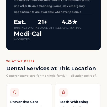
and offer flexible financing. Same-day emergency
appointments are available whenever possible.
Est.
21+
4.8★
1986 NETWORK
SOCAL OFFICES
AVG. RATING
Medi-Cal
ACCEPTED
WHAT WE OFFER
Dental Services at This Location
Comprehensive care for the whole family — all under one roof.
Preventive Care
Teeth Whitening