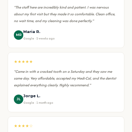
"The staff here are incredibly kind and patient. I was nervous
about my first visit but they made it so comfortable. Clean office,
no wait time, and my cleaning was done perfectly."
Maria R.
MR
Google · 2 weeks ago
★★★★★
"Came in with a cracked tooth on a Saturday and they saw me
same day. Very affordable, accepted my Medi-Cal, and the dentist
explained everything clearly. Highly recommend."
Jorge L.
JL
Google · 1 month ago
★★★★☆