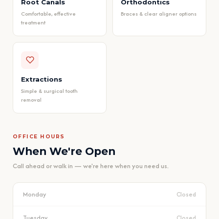
Root Canals
Orthodontics
Comfortable, effective
Braces & clear aligner options
treatment
Extractions
Simple & surgical tooth
removal
OFFICE HOURS
When We're Open
Call ahead or walk in — we're here when you need us.
Monday
Closed
Tuesday
Closed