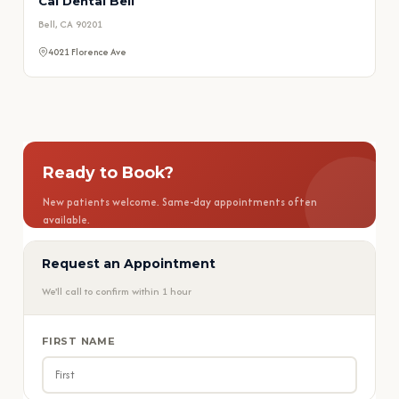
Cal Dental Bell
Bell, CA 90201
4021 Florence Ave
Ready to Book?
New patients welcome. Same-day appointments often
available.
Request an Appointment
📅 Book Appointment
We'll call to confirm within 1 hour
📞 Call (909) 465-5551
FIRST NAME