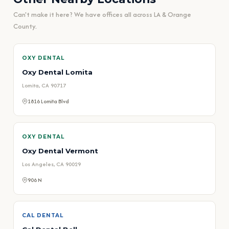
Can't make it here? We have offices all across LA & Orange
County.
OXY DENTAL
Oxy Dental Lomita
Lomita, CA 90717
1816 Lomita Blvd
OXY DENTAL
Oxy Dental Vermont
Los Angeles, CA 90029
906 N
CAL DENTAL