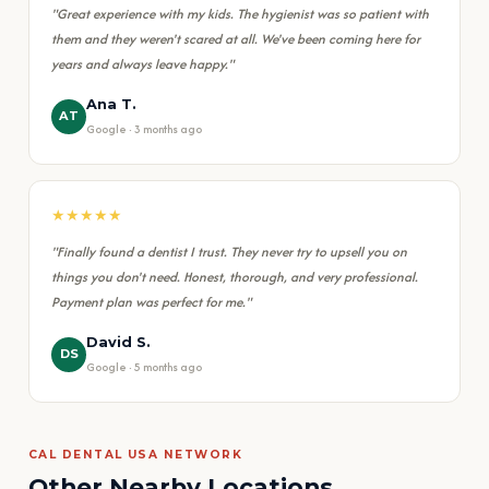
"Great experience with my kids. The hygienist was so patient with
them and they weren't scared at all. We've been coming here for
years and always leave happy."
Ana T.
AT
Google · 3 months ago
★★★★★
"Finally found a dentist I trust. They never try to upsell you on
things you don't need. Honest, thorough, and very professional.
Payment plan was perfect for me."
David S.
DS
Google · 5 months ago
CAL DENTAL USA NETWORK
Other Nearby Locations