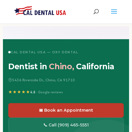
CAL DENTAL USA — OXY DENTAL
Dentist in
Chino,
California
5436 Riverside Dr., Chino, CA 91710
★★★★★
4.8
· Google reviews
📅 Book an Appointment
📞 Call (909) 465-5551