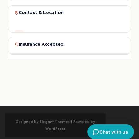
LAST NAME
Contact & Location
ADDRESS
PHONE
5436 Riverside Dr.
Insurance Accepted
Chino, CA 91710
EMAIL
PHONE
Medi-Cal
Delta Dental
Cigna
Aetna
MetLife
(909) 465-5551
BlueCross
Guardian
Humana
United
REGION
+ More
SERVICE NEEDED
San Bernardino County
No insurance? Flexible payment plans with 0% interest for qualified
patients.
Get Directions on Google Maps
MESSAGE (OPTIONAL)
Designed by
Elegant Themes
| Powered by
WordPress
Chat with us