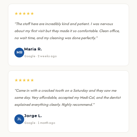
★★★★★
"The staff here are incredibly kind and patient. I was nervous
about my first visit but they made it so comfortable. Clean office,
no wait time, and my cleaning was done perfectly."
Maria R.
MR
Google · 2 weeks ago
★★★★★
"Came in with a cracked tooth on a Saturday and they saw me
same day. Very affordable, accepted my Medi-Cal, and the dentist
explained everything clearly. Highly recommend."
Jorge L.
JL
Google · 1 month ago