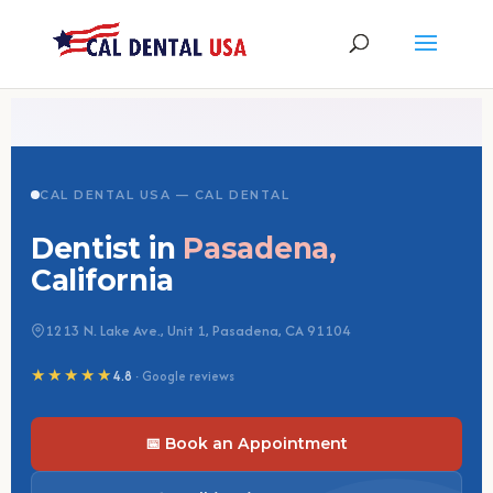
CAL DENTAL USA — CAL DENTAL
Dentist in
Pasadena,
California
1213 N. Lake Ave., Unit 1, Pasadena, CA 91104
★★★★★
4.8
· Google reviews
📅 Book an Appointment