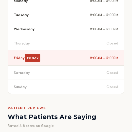
Monday
8:00AM – 5:00PM
Tuesday
8:00AM – 5:00PM
Wednesday
8:00AM – 5:00PM
Thursday
Closed
Friday
8:00AM – 5:00PM
TODAY
Saturday
Closed
Sunday
Closed
PATIENT REVIEWS
What Patients Are Saying
Rated 4.8 stars on Google