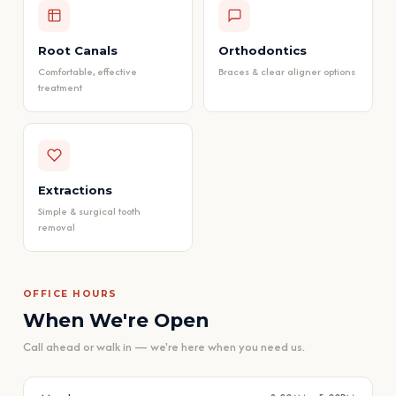
Root Canals
Orthodontics
Comfortable, effective
Braces & clear aligner options
treatment
Extractions
Simple & surgical tooth
removal
OFFICE HOURS
When We're Open
Call ahead or walk in — we're here when you need us.