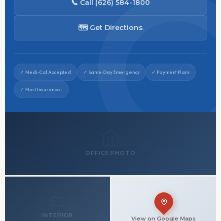
📞 Call (626) 584-1800
🗺 Get Directions
✓ Medi-Cal Accepted
✓ Same-Day Emergency
✓ Payment Plans
✓ Most Insurances
OFFICE PHOTO
INTERIOR
View on Google Maps