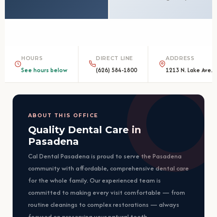
HOURS
DIRECT LINE
ADDRESS
See hours below
(626) 584-1800
1213 N. Lake Ave.,
ABOUT THIS OFFICE
Quality Dental Care in
Pasadena
Cal Dental Pasadena is proud to serve the Pasadena
community with affordable, comprehensive dental care
for the whole family. Our experienced team is
committed to making every visit comfortable — from
routine cleanings to complex restorations — always
focused on preserving your natural teeth.