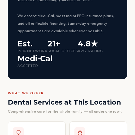
We accept Medi-Cal, most major PPO insurance plans,
and offer flexible financing. Same-day emergency
appointments are available whenever possible.
Est.
21+
4.8★
1986 NETWORK
SOCAL OFFICES
AVG. RATING
Medi-Cal
ACCEPTED
WHAT WE OFFER
Dental Services at This Location
Comprehensive care for the whole family — all under one roof.