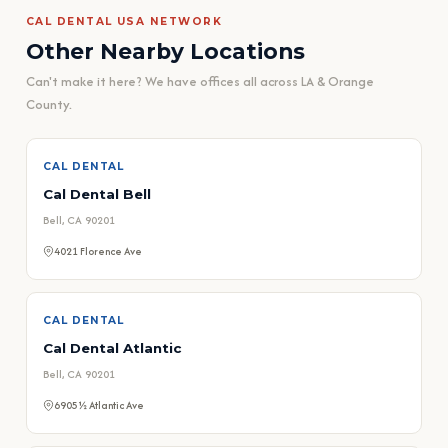
CAL DENTAL USA NETWORK
Other Nearby Locations
Can't make it here? We have offices all across LA & Orange
County.
CAL DENTAL
Cal Dental Bell
Bell, CA 90201
4021 Florence Ave
CAL DENTAL
Cal Dental Atlantic
Bell, CA 90201
6905½ Atlantic Ave