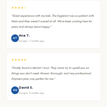
★★★★☆
"Great experience with my kids. The hygienist was so patient with
them and they weren't scared at all. We've been coming here for
years and always leave happy."
Ana T.
AT
Google · 3 months ago
★★★★★
"Finally found a dentist I trust. They never try to upsell you on
things you don't need. Honest, thorough, and very professional.
Payment plan was perfect for me."
David S.
DS
Google · 5 months ago