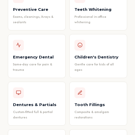
Preventive Care
Teeth Whitening
Exams, cleanings, X-rays &
Professional in-office
sealants
whitening
Emergency Dental
Children's Dentistry
Same-day care for pain &
Gentle care for kids of all
trauma
ages
Dentures & Partials
Tooth Fillings
Custom-fitted full & partial
Composite & amalgam
dentures
restorations