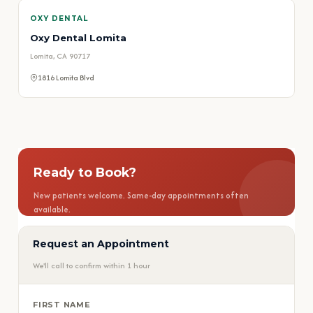
OXY DENTAL
Oxy Dental Lomita
Lomita, CA 90717
1816 Lomita Blvd
Ready to Book?
New patients welcome. Same-day appointments often
available.
Request an Appointment
📅 Book Appointment
We'll call to confirm within 1 hour
📞 Call (626) 584-1800
FIRST NAME