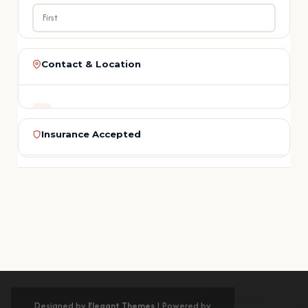
LAST NAME
Contact & Location
ADDRESS
PHONE
1213 N. Lake Ave., Unit 1
Insurance Accepted
Pasadena, CA 91104
EMAIL
PHONE
Medi-Cal
Delta Dental
Cigna
Aetna
MetLife
(626) 584-1800
BlueCross
Guardian
Humana
United
REGION
+ More
SERVICE NEEDED
Los Angeles County
No insurance? Flexible payment plans with 0% interest for qualified
patients.
Get Directions on Google Maps
MESSAGE (OPTIONAL)
Designed by
Elegant Themes
| Powered by